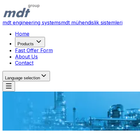
mdt engineering systems
mdt mühendislik sistemleri
Home
Products
Fast Offer Form
About Us
Contact
Language selection