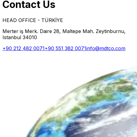
Contact Us
HEAD OFFICE - TÜRKİYE
Merter iş Merk. Daire 28, Maltepe Mah. Zeytinburnu,
Istanbul 34010
+90 212 482 0071
+90 551 382 0071
info@mdtco.com