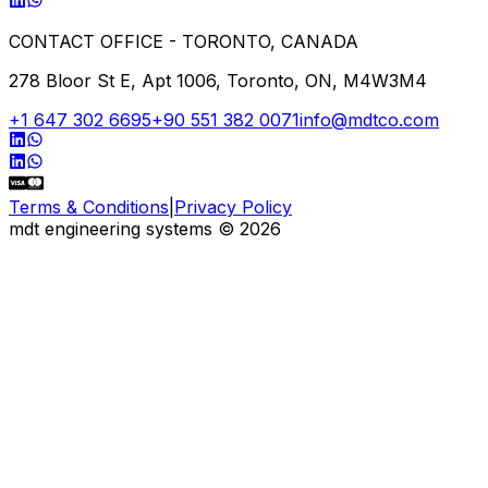
CONTACT OFFICE - TORONTO, CANADA
278 Bloor St E, Apt 1006, Toronto, ON, M4W3M4
+1 647 302 6695
+90 551 382 0071
info@mdtco.com
Terms & Conditions
|
Privacy Policy
mdt engineering systems
©
2026