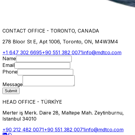
CONTACT OFFICE - TORONTO, CANADA
278 Bloor St E, Apt 1006, Toronto, ON, M4W3M4
+1 647 302 6695
+90 551 382 0071
info@mdtco.com
Name
Email
Phone
Message
Submit
HEAD OFFICE - TÜRKİYE
Merter iş Merk. Daire 28, Maltepe Mah. Zeytinburnu,
Istanbul 34010
+90 212 482 0071
+90 551 382 0071
info@mdtco.com