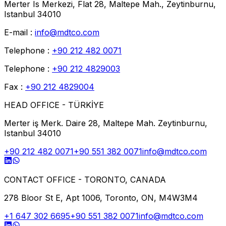
Merter Is Merkezi, Flat 28, Maltepe Mah., Zeytinburnu,
Istanbul 34010
E-mail :
info@mdtco.com
Telephone :
+90 212 482 0071
Telephone :
+90 212 4829003
Fax :
+90 212 4829004
HEAD OFFICE - TÜRKİYE
Merter iş Merk. Daire 28, Maltepe Mah. Zeytinburnu,
Istanbul 34010
+90 212 482 0071
+90 551 382 0071
info@mdtco.com
CONTACT OFFICE - TORONTO, CANADA
278 Bloor St E, Apt 1006, Toronto, ON, M4W3M4
+1 647 302 6695
+90 551 382 0071
info@mdtco.com