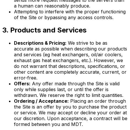
a human can reasonably produce.
Attempting to interfere with the proper functioning
of the Site or bypassing any access controls.
3. Products and Services
Descriptions & Pricing:
We strive to be as
accurate as possible when describing our products
and services (eg heat exchangers, oil/air coolers,
exhaust gas heat exchangers, etc.). However, we
do not warrant that descriptions, specifications, or
other content are completely accurate, current, or
error-free.
Offers:
Any offer made through the Site is valid
only while supplies last, or until the offer is
withdrawn. We reserve the right to limit quantities.
Ordering / Acceptance:
Placing an order through
the Site is an offer by you to purchase the product
or service. We may accept or decline your order at
our discretion. Upon acceptance, a contract will be
formed between you and MDT.