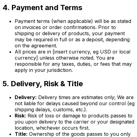
4. Payment and Terms
Payment terms (when applicable) will be as stated
on invoices or order confirmations. Prior to
shipping or delivery of products, your payment
may be required in full or as a deposit, depending
on the agreement.
All prices are in [insert currency, eg USD or local
currency] unless otherwise noted. You are
responsible for any taxes, duties, or fees that may
apply in your jurisdiction.
5. Delivery, Risk & Title
Delivery:
Delivery times are estimates only; We are
not liable for delays caused beyond our control (eg
shipping delays, customs, etc.).
Risk:
Risk of loss or damage to products passes to
you upon delivery to the carrier or your designated
location, whichever occurs first.
Title:
Ownership of the goods passes to you only