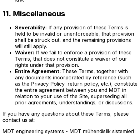
11. Miscellaneous
Severability:
If any provision of these Terms is
held to be invalid or unenforceable, that provision
shall be struck out, and the remaining provisions
will still apply.
Waiver:
If we fail to enforce a provision of these
Terms, that does not constitute a waiver of our
rights under that provision.
Entire Agreement:
These Terms, together with
any documents incorporated by reference (such
as the Privacy Policy, return policy, etc.), constitute
the entire agreement between you and MDT in
relation to your use of the Site, superseding all
prior agreements, understandings, or discussions.
If you have any questions about these Terms, please
contact us at:
MDT engineering systems - MDT mühendislik sistemleri