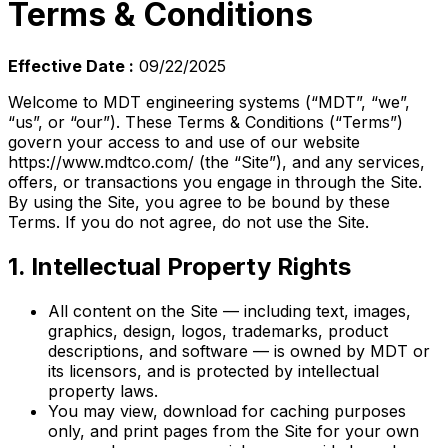
Terms & Conditions
Effective Date :
09/22/2025
Welcome to MDT engineering systems (“MDT”, “we”,
“us”, or “our”). These Terms & Conditions (“Terms”)
govern your access to and use of our website
https://www.mdtco.com/ (the “Site”), and any services,
offers, or transactions you engage in through the Site.
By using the Site, you agree to be bound by these
Terms. If you do not agree, do not use the Site.
1. Intellectual Property Rights
All content on the Site — including text, images,
graphics, design, logos, trademarks, product
descriptions, and software — is owned by MDT or
its licensors, and is protected by intellectual
property laws.
You may view, download for caching purposes
only, and print pages from the Site for your own