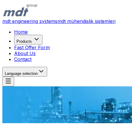
mdt engineering systems
mdt mühendislik sistemleri
Home
Products
Fast Offer Form
About Us
Contact
Language selection