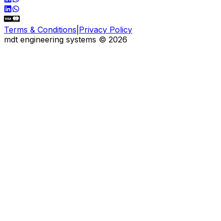
Terms & Conditions
|
Privacy Policy
mdt engineering systems
©
2026