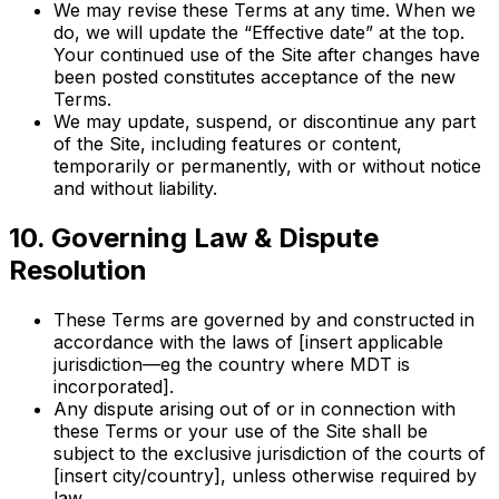
We may revise these Terms at any time. When we
do, we will update the “Effective date” at the top.
Your continued use of the Site after changes have
been posted constitutes acceptance of the new
Terms.
We may update, suspend, or discontinue any part
of the Site, including features or content,
temporarily or permanently, with or without notice
and without liability.
10. Governing Law & Dispute
Resolution
These Terms are governed by and constructed in
accordance with the laws of [insert applicable
jurisdiction—eg the country where MDT is
incorporated].
Any dispute arising out of or in connection with
these Terms or your use of the Site shall be
subject to the exclusive jurisdiction of the courts of
[insert city/country], unless otherwise required by
law.