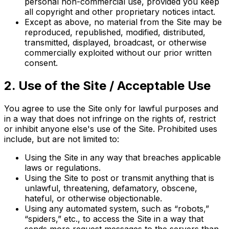
personal non-commercial use, provided you keep
all copyright and other proprietary notices intact.
Except as above, no material from the Site may be
reproduced, republished, modified, distributed,
transmitted, displayed, broadcast, or otherwise
commercially exploited without our prior written
consent.
2. Use of the Site / Acceptable Use
You agree to use the Site only for lawful purposes and
in a way that does not infringe on the rights of, restrict
or inhibit anyone else's use of the Site. Prohibited uses
include, but are not limited to:
Using the Site in any way that breaches applicable
laws or regulations.
Using the Site to post or transmit anything that is
unlawful, threatening, defamatory, obscene,
hateful, or otherwise objectionable.
Using any automated system, such as “robots,”
“spiders,” etc., to access the Site in a way that
sends more request messages to the servers than