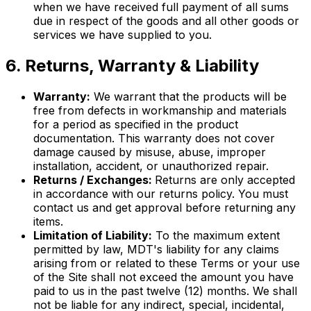
when we have received full payment of all sums
due in respect of the goods and all other goods or
services we have supplied to you.
6. Returns, Warranty & Liability
Warranty:
We warrant that the products will be
free from defects in workmanship and materials
for a period as specified in the product
documentation. This warranty does not cover
damage caused by misuse, abuse, improper
installation, accident, or unauthorized repair.
Returns / Exchanges:
Returns are only accepted
in accordance with our returns policy. You must
contact us and get approval before returning any
items.
Limitation of Liability:
To the maximum extent
permitted by law, MDT's liability for any claims
arising from or related to these Terms or your use
of the Site shall not exceed the amount you have
paid to us in the past twelve (12) months. We shall
not be liable for any indirect, special, incidental,