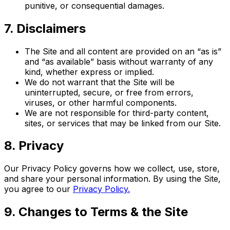
punitive, or consequential damages.
7. Disclaimers
The Site and all content are provided on an “as is”
and “as available” basis without warranty of any
kind, whether express or implied.
We do not warrant that the Site will be
uninterrupted, secure, or free from errors,
viruses, or other harmful components.
We are not responsible for third-party content,
sites, or services that may be linked from our Site.
8. Privacy
Our Privacy Policy governs how we collect, use, store,
and share your personal information. By using the Site,
you agree to our
Privacy Policy.
9. Changes to Terms & the Site