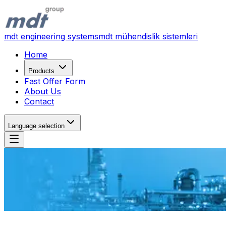
mdt engineering systems
mdt mühendislik sistemleri
Home
Products
Fast Offer Form
About Us
Contact
Language selection