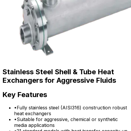
Stainless Steel Shell & Tube Heat
Exchangers for Aggressive Fluids
Key Features
•
Fully stainless steel (AISI316) construction robust
heat exchangers
•
Suitable for aggressive, chemical or synthetic
media applications
•
21 standard models with heat transfer capacity up