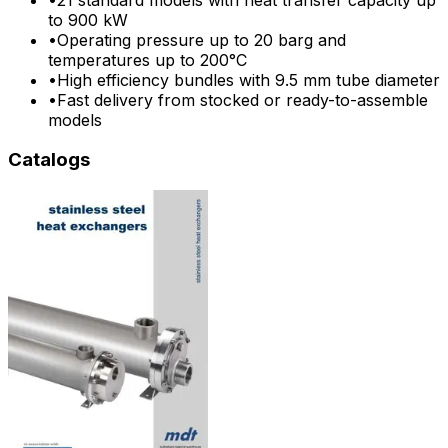
to 900 kW
•
Operating pressure up to 20 barg and
temperatures up to 200°C
•
High efficiency bundles with 9.5 mm tube diameter
•
Fast delivery from stocked or ready-to-assemble
models
Catalogs