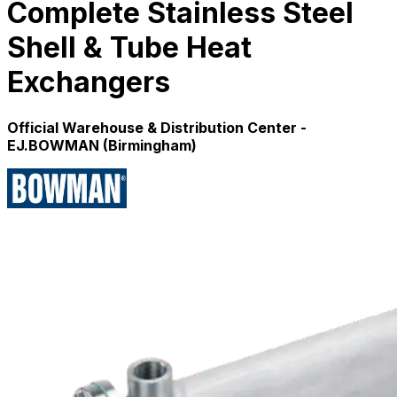
Complete Stainless Steel
Shell & Tube Heat
Exchangers
Official Warehouse & Distribution Center -
EJ.BOWMAN (Birmingham)