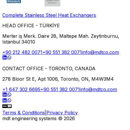
Complete Stainless Steel Heat Exchangers
HEAD OFFICE - TÜRKİYE
Merter iş Merk. Daire 28, Maltepe Mah. Zeytinburnu,
Istanbul 34010
+90 212 482 0071
+90 551 382 0071
info@mdtco.com
CONTACT OFFICE - TORONTO, CANADA
278 Bloor St E, Apt 1006, Toronto, ON, M4W3M4
+1 647 302 6695
+90 551 382 0071
info@mdtco.com
Terms & Conditions
|
Privacy Policy
mdt engineering systems
©
2026