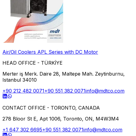
Air/Oil Coolers APL Series with DC Motor
HEAD OFFICE - TÜRKİYE
Merter iş Merk. Daire 28, Maltepe Mah. Zeytinburnu,
Istanbul 34010
+90 212 482 0071
+90 551 382 0071
info@mdtco.com
CONTACT OFFICE - TORONTO, CANADA
278 Bloor St E, Apt 1006, Toronto, ON, M4W3M4
+1 647 302 6695
+90 551 382 0071
info@mdtco.com