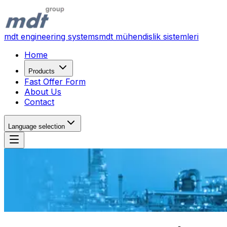
mdt engineering systems
mdt mühendislik sistemleri
Home
Products
Fast Offer Form
About Us
Contact
Language selection