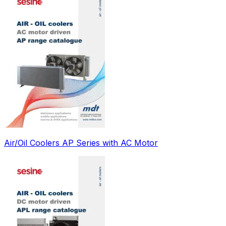
Air/Oil Coolers AP Series with AC Motor