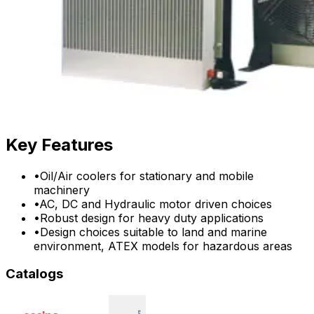
Key Features
•
Oil/Air coolers for stationary and mobile
machinery
•
AC, DC and Hydraulic motor driven choices
•
Robust design for heavy duty applications
•
Design choices suitable to land and marine
environment, ATEX models for hazardous areas
Catalogs