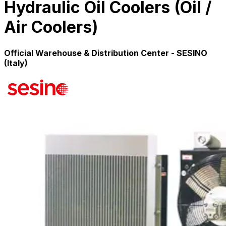
Hydraulic Oil Coolers (Oil /
Air Coolers)
Official Warehouse & Distribution Center - SESINO
(Italy)