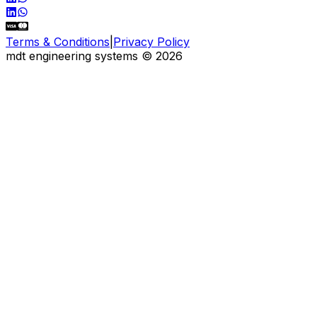
Terms & Conditions
|
Privacy Policy
mdt engineering systems
©
2026